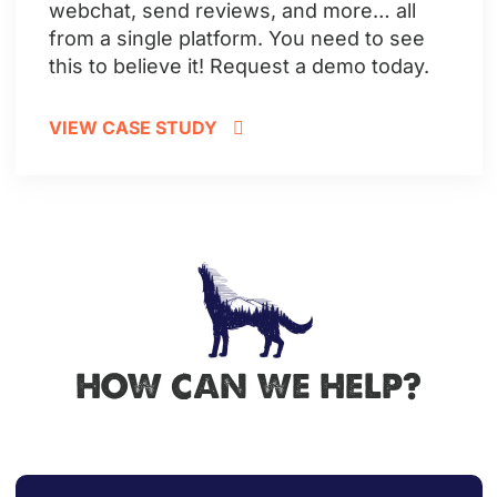
webchat, send reviews, and more… all
from a single platform.
You need to see
this to believe it! Request a demo today.
VIEW CASE STUDY
HOW CAN WE HELP?