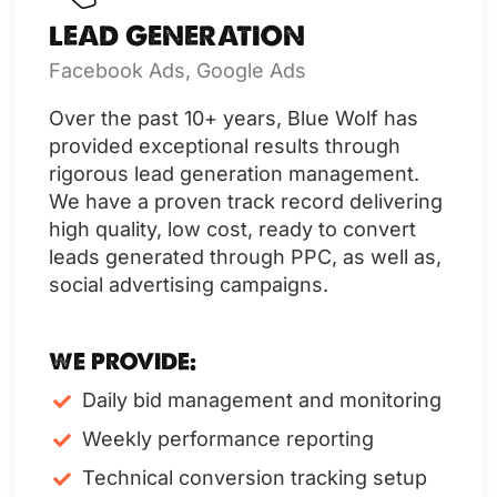
LEAD GENERATION
Facebook Ads, Google Ads
Over the past 10+ years, Blue Wolf has
provided exceptional results through
rigorous lead generation management.
We have a proven track record delivering
high quality, low cost, ready to convert
leads generated through PPC, as well as,
social advertising campaigns.
WE PROVIDE:
Daily bid management and monitoring
Weekly performance reporting
Technical conversion tracking setup