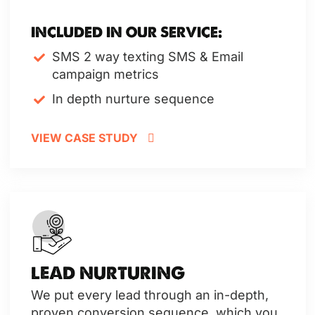
INCLUDED IN OUR SERVICE:
SMS 2 way texting
SMS & Email
campaign metrics
In depth nurture sequence
VIEW CASE STUDY
LEAD NURTURING
We put every lead through an in-depth,
proven conversion sequence, which you