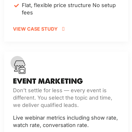
Flat, flexible price structure
No setup
fees
VIEW CASE STUDY
EVENT MARKETING
Don’t settle for less — every event is
different. You select the topic and time,
we deliver qualified leads.
Live webinar metrics including show rate,
watch rate, conversation rate.