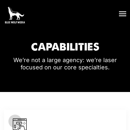
CAPABILITIES
We’re not a large agency: we’re laser
focused on our core specialties.