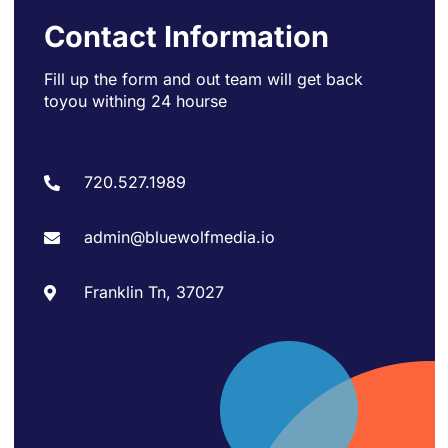
Contact Information
Fill up the form and out team will get back
to
you withing 24 hourse
720.527.1989
admin@bluewolfmedia.io
Franklin Tn, 37027