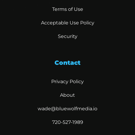
Terms of Use
Acceptable Use Policy
Security
Contact
Privacy Policy
About
wade@bluewolfmedia.io
720-527-1989