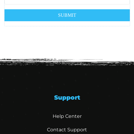
Support
Help Center
Contact Support