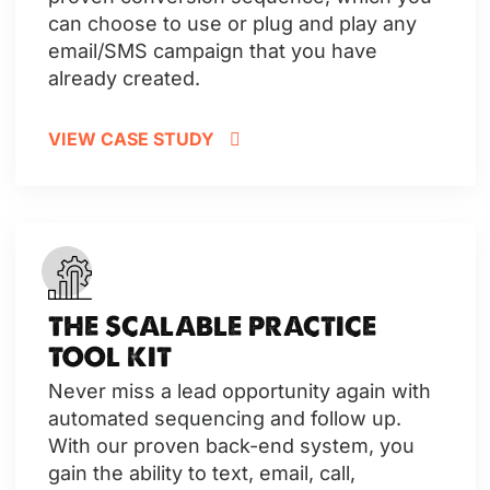
can choose to use or plug and play any
email/SMS campaign that you have
already created.
VIEW CASE STUDY
THE SCALABLE PRACTICE
TOOL KIT
Never miss a lead opportunity again with
automated sequencing and follow up.
With our proven back-end system, you
gain the ability to text, email, call,